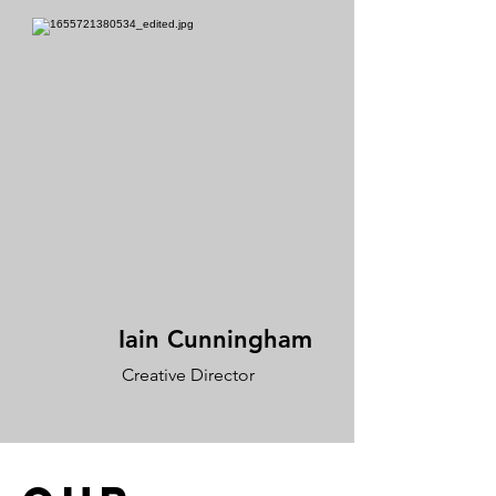
Iain Cunningham
Creative Director