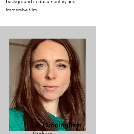
background in documentary and
immersive film.
Liz Cunningham
Producer