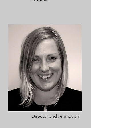
Ellie Land
Director and Animation