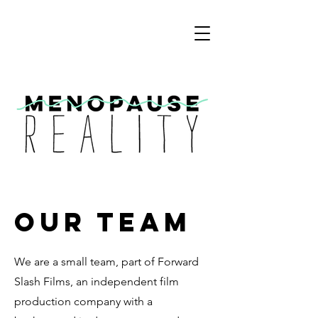
Our Team
We are a small team, part of Forward
Slash Films, an independent film
production company with a