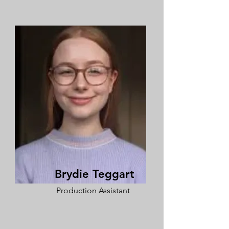
Brydie Teggart
Production Assistant