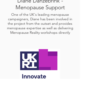
Diane Danzebrink -
Menopause Support
One of the UK's leading menopause
campaigners, Diane has been involved in
the project from the outset and provides
menopause expertise as well as delivering
Menopause Reality workshops directly
Innovate UK
Fast Start Programme Grant Funding and
Innovate Edge Business Growth Support.