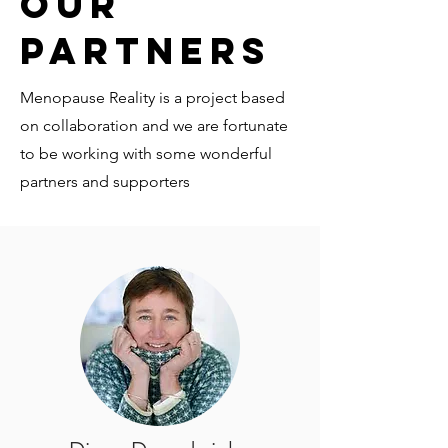
Our
Partners
Menopause Reality is a project based
on collaboration and we are fortunate
to be working with some wonderful
partners and supporters