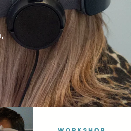
n,
Workshop