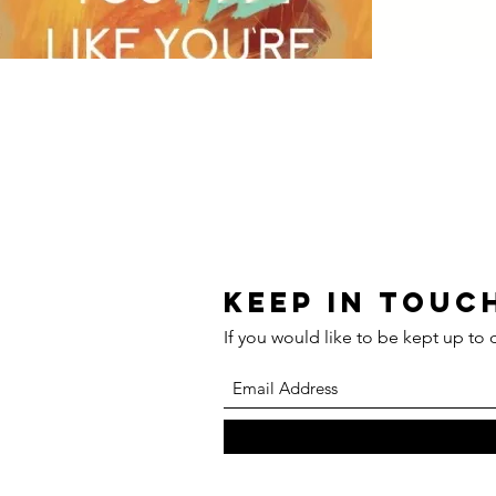
Keep in touch
If you would like to be kept up to