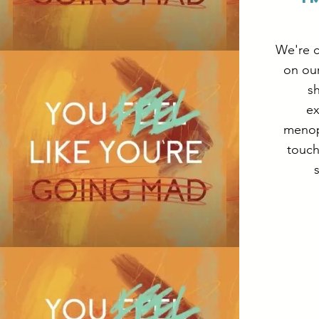
We're c
on ou
sh
ex
menop
touch