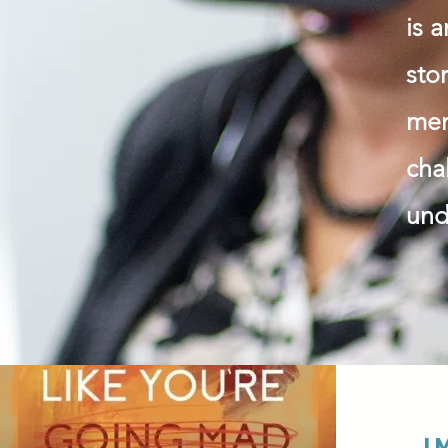
is 
sto
men
cha
und
I