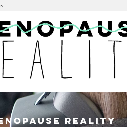
ch
en
opause Reality