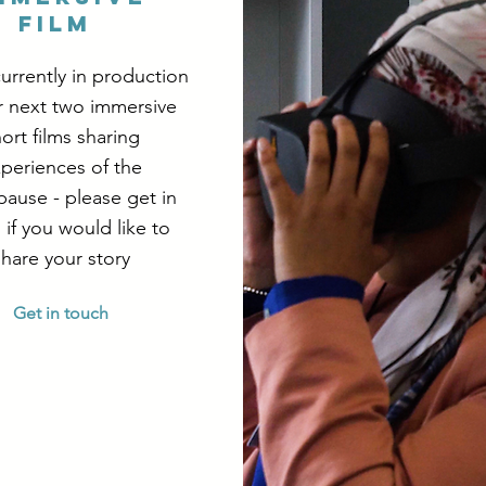
Film
urrently in production
r next two immersive
ort films sharing
periences of the
ause - please get in
 if you would like to
share your story
Get in touch