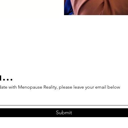
...
 date with Menopause Reality, please leave your email below
Submit