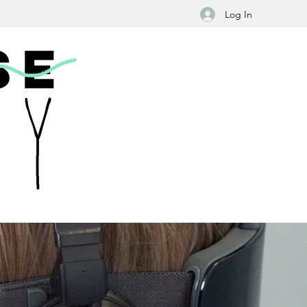
Log In