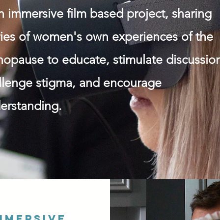
an immersive film based project, sharing
ries of women's own experiences of the
opause to educate, stimulate discussio
llenge stigma, and encourage
erstanding.
mmersive