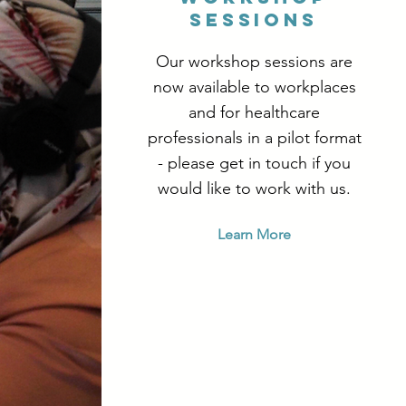
sessions
Our workshop sessions are
now available to workplaces
and for healthcare
professionals in a pilot format
- please get in touch if you
would like to work with us.
Learn More