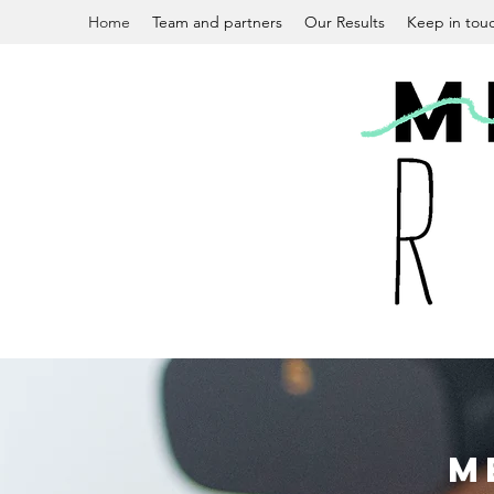
Home
Team and partners
Our Results
Keep in tou
M